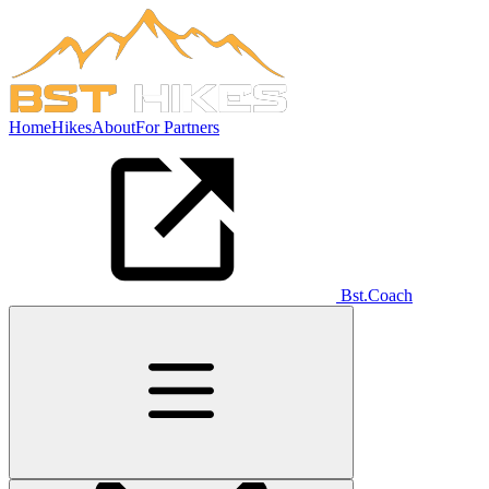
Home
Hikes
About
For Partners
Bst.Coach