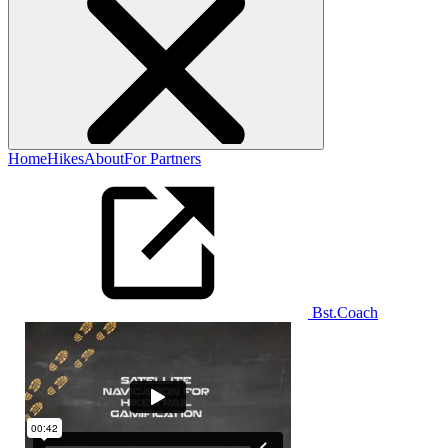
Home
Hikes
About
For Partners
Bst.Coach