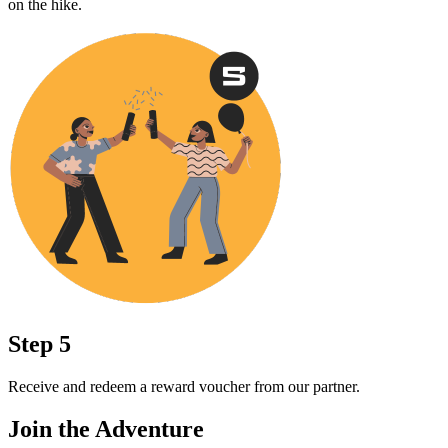
on the hike.
Step 5
Receive and redeem a reward voucher from our partner.
Join the Adventure