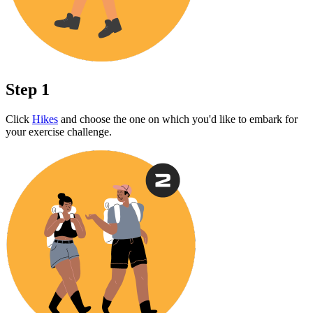
Step 1
Click
Hikes
and choose the one on which you'd like to embark for
your exercise challenge.