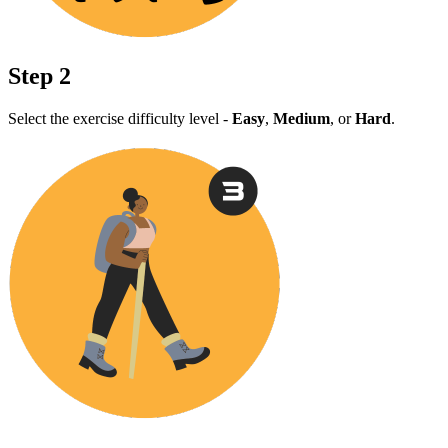
Step 2
Select the exercise difficulty level -
Easy
,
Medium
, or
Hard
.