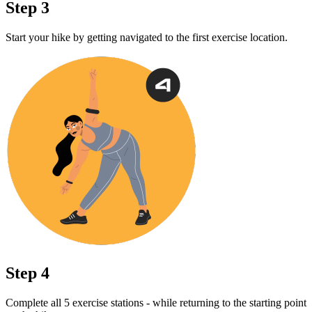
Step 3
Start your hike by getting navigated to the first exercise location.
Step 4
Complete all 5 exercise stations - while returning to the starting point