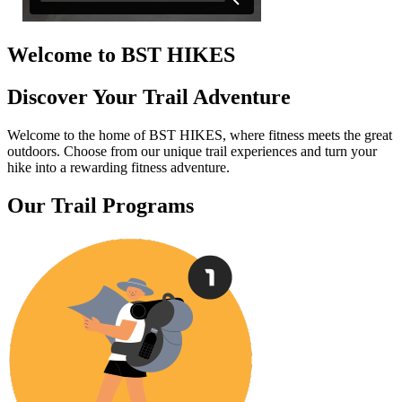
Welcome to BST HIKES
Discover Your Trail Adventure
Welcome to the home of BST HIKES, where fitness meets the great
outdoors. Choose from our unique trail experiences and turn your
hike into a rewarding fitness adventure.
Our Trail Programs